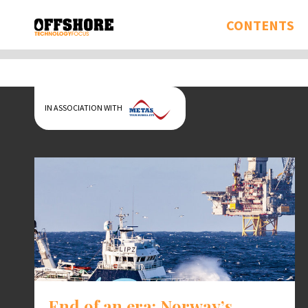
CONTENTS
IN ASSOCIATION WITH
End of an era: Norway’s