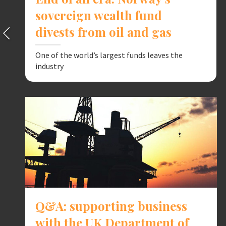
sovereign wealth fund
divests from oil and gas
One of the world’s largest funds leaves the
industry
Q&A: supporting business
with the UK Department of