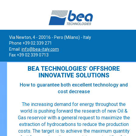
Via Newton, 4 - 20016 - Pero (Milano) - Italy
Phone +39 02 339 271
Email:
info@bea-italy.com
Fax +39 02 339 0713
BEA TECHNOLOGIES’ OFFSHORE
INNOVATIVE SOLUTIONS
How to guarantee both excellent technology and
cost decrease
The increasing demand for energy throughout the
world is pushing forward the research of new Oil &
Gas reservoir with a general request to maximize the
extraction of hydrocarbons to reduce the production
costs. The target is to achieve the maximum quantity