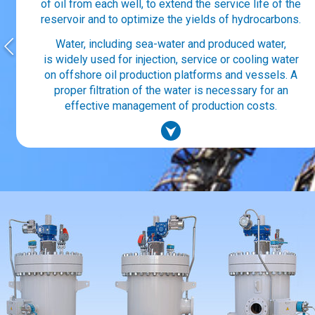
of oil from each well, to extend the service life of the
reservoir and to optimize the yields of hydrocarbons.
Water, including sea-water and produced water,
is widely used for injection, service or cooling water
on offshore oil production platforms and vessels. A
proper filtration of the water is necessary for an
effective management of production costs.