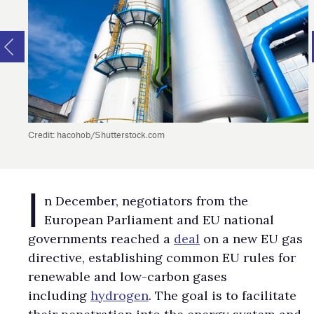
Credit: hacohob/Shutterstock.com
I
n December, negotiators from the
European Parliament and EU national
governments reached a
deal
on a new EU gas
directive, establishing common EU rules for
renewable and low-carbon gases
including
hydrogen
. The goal is to facilitate