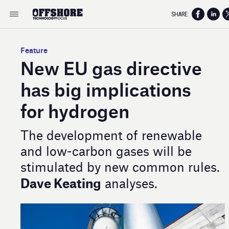
SHARE:
Feature
New EU gas directive
has big implications
for hydrogen
The development of renewable
and low-carbon gases will be
stimulated by new common rules.
Dave Keating
analyses.