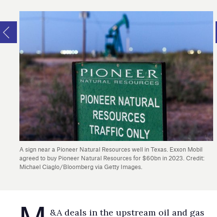
A sign near a Pioneer Natural Resources well in Texas. Exxon Mobil
agreed to buy Pioneer Natural Resources for $60bn in 2023. Credit:
Michael Ciaglo/Bloomberg via Getty Images.
M
&A deals in the upstream oil and gas