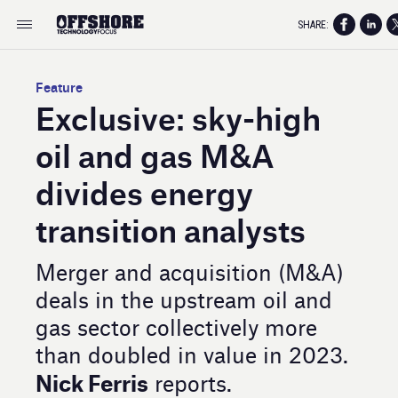
SHARE:
Feature
Exclusive: sky-high
oil and gas M&A
divides energy
transition analysts
Merger and acquisition (M&A)
deals in the upstream oil and
gas sector collectively more
than doubled in value in 2023.
Nick Ferris
reports.