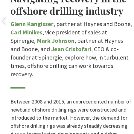
offshore drilling industry
Glenn Kangisser
, partner at Haynes and Boone,
Carl Minikes
, vice president of sales at
Spinergie,
Mark Johnson
, partner at Haynes
and Boone, and
Jean Cristofari
, CEO & co-
founder at Spinergie, explore how, in turbulent
times, offshore drilling can work towards
recovery.
Between 2008 and 2015, an unprecedented number of
newbuild offshore drilling rigs were constructed and
introduced to the market. However, the demand for
offshore drilling rigs was already steadily decreasing
due to technological developments and quicker