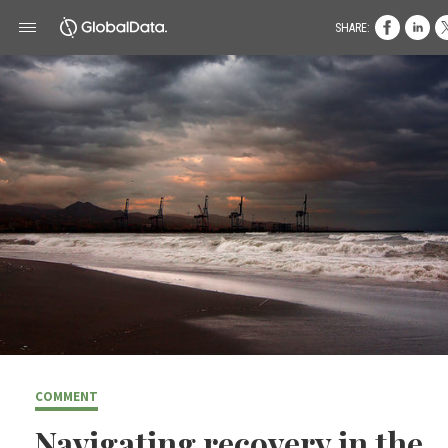
SHARE:
COMMENT
Navigating recovery in the