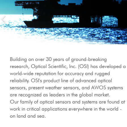
Building on over 30 years of ground-breaking
research, Optical Scientific, Inc. (OSI) has developed a
world-wide reputation for accuracy and rugged
reliability. OSI's product line of advanced optical
sensors, present weather sensors, and AWOS systems
are recognized as leaders in the global market.
Our family of optical sensors and systems are found at
work in critical applications everywhere in the world -
on land and sea.