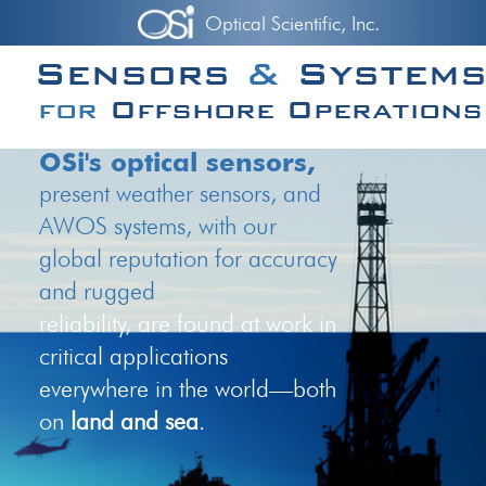
Optical Scientific, Inc.
Sensors
&
System
for
Offshore Operations
OSi's optical sensors,
present weather sensors, and
AWOS systems, with our
global reputation for accuracy
and rugged
reliability, are found at work in
critical applications
everywhere in the world—both
on
land and sea
.