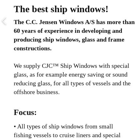
The best ship windows!
The C.C. Jensen Windows A/S has more than
60 years of experience in developing and
producing ship windows, glass and frame
constructions.
We supply CJC™ Ship Windows with special
glass, as for example energy saving or sound
reducing glass, for all types of vessels and the
offshore business.
Focus:
• All types of ship windows from small
fishing vessels to cruise liners and special