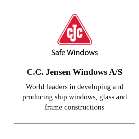
C.C. Jensen Windows A/S
World leaders in developing and
producing ship windows, glass and
frame constructions