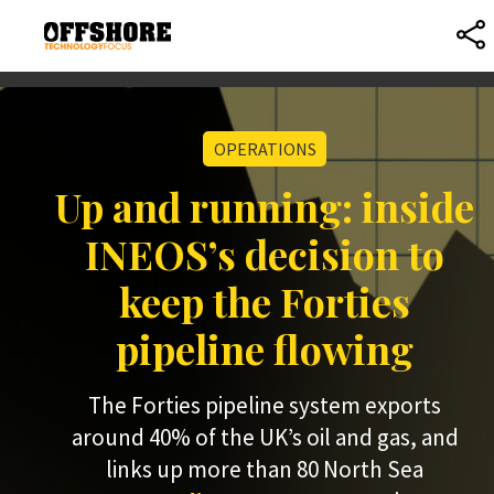
OPERATIONS
Up and running: inside
INEOS’s decision to
keep the Forties
pipeline flowing
The Forties pipeline system exports
around 40% of the UK’s oil and gas, and
links up more than 80 North Sea