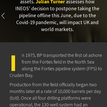
assets.
Julian Turner
assesses how
INEOS' decision to postpone taking the
pipeline offline this June, due to the
Covid-19 pandemic, will impact UK and
world markets.
I
n 1975, BP transported the first oil ashore
from the Forties field in the North Sea
along the Forties pipeline system (FPS) to
Cruden Bay.
Production from the field officially began two
months later at a rate of 10,000 barrels per day
(b/d). Once all four drilling platforms were
operational, the 130-well system had an