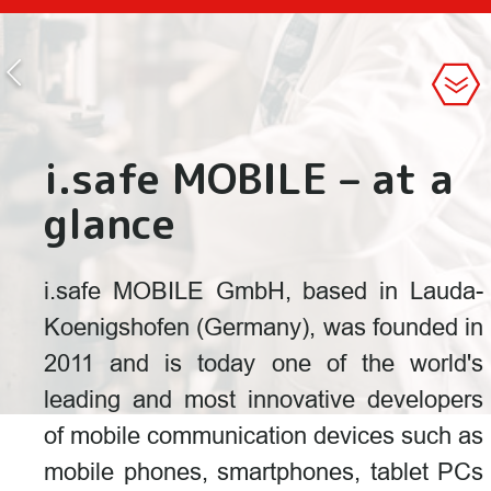
i.safe MOBILE – at a
glance
i.safe MOBILE GmbH, based in Lauda-
Koenigshofen (Germany), was founded in
2011 and is today one of the world's
leading and most innovative developers
of mobile communication devices such as
mobile phones, smartphones, tablet PCs