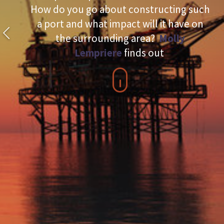
How do you go about constructing such
a port and what impact will it have on
the surrounding area?
Molly
Lempriere
finds out