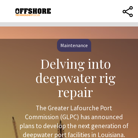
Maintenance
Delving into
deepwater rig
repair
The Greater Lafourche Port
Commission (GLPC) has announced
plans to develop the next generation of
deepwater port facilities in Louisiana.