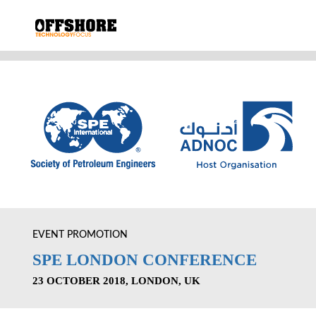
EVENT PROMOTION
SPE LONDON CONFERENCE
23 OCTOBER 2018, LONDON, UK