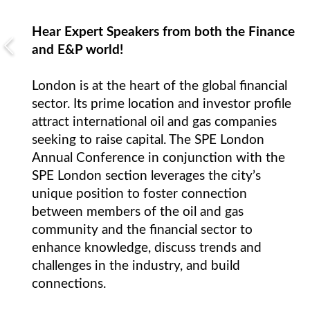
Hear Expert Speakers from both the Finance
and E&P world!
London is at the heart of the global financial
sector. Its prime location and investor profile
attract international oil and gas companies
seeking to raise capital. The SPE London
Annual Conference in conjunction with the
SPE London section leverages the city’s
unique position to foster connection
between members of the oil and gas
community and the financial sector to
enhance knowledge, discuss trends and
challenges in the industry, and build
connections.