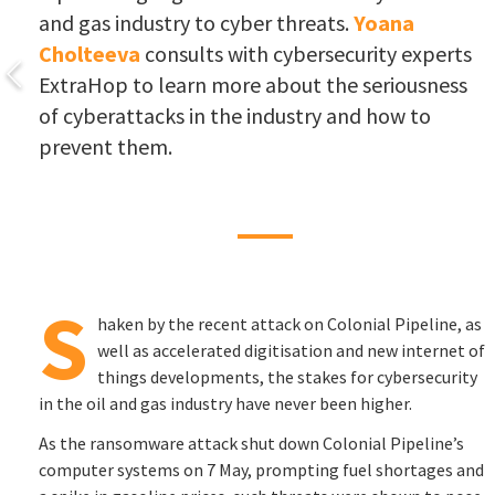
and gas industry to cyber threats.
Yoana
Cholteeva
consults with cybersecurity experts
ExtraHop to learn more about the seriousness
of cyberattacks in the industry and how to
prevent them.
S
haken by the recent attack on Colonial Pipeline, as
well as accelerated digitisation and new internet of
things developments, the stakes for cybersecurity
in the oil and gas industry have never been higher.
As the ransomware attack shut down Colonial Pipeline’s
computer systems on 7 May, prompting fuel shortages and