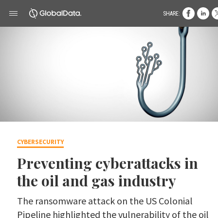
SHARE:
CYBERSECURITY
Preventing cyberattacks in
the oil and gas industry
The ransomware attack on the US Colonial
Pipeline highlighted the vulnerability of the oil