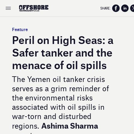
SHARE:
Feature
Peril on High Seas: a
Safer tanker and the
menace of oil spills
The Yemen oil tanker crisis
serves as a grim reminder of
the environmental risks
associated with oil spills in
war-torn and disturbed
Ashima Sharma
regions.