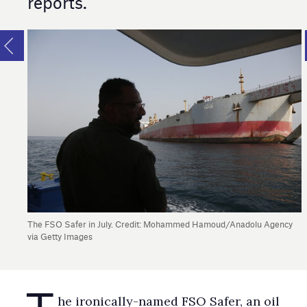
reports.
The FSO Safer in July. Credit: Mohammed Hamoud/Anadolu Agency
via Getty Images
T
he ironically-named FSO Safer, an oil