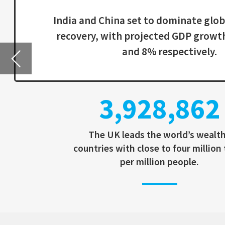
3,928,862
The UK leads the world’s wealthy
countries with close to four million tests
per million people.
IMPACT OF COVID-