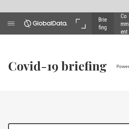
Co
In 
In 
Brie
mm
Dep
Dat
fing
ent
th
a
Covid-19 briefing
Powered by
- ECON
Latest up
India and China set to dominate global post-Covid
recovery, with projected GDP growth rates of 9%
and 8% respectively.