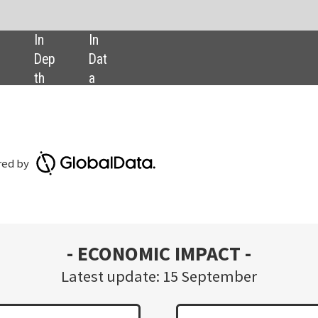
SHARE:
Download GlobalData’s Covid
Executive Briefing report
OMIC IMPACT -
date: 15 September
Nearly 45% of employees report an increase
in productivity while working from home,
from 3,031 respondents.