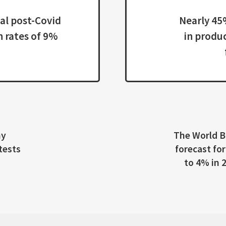
4%
The World Bank has downgraded the economic growt
forecast for East Asia and the Pacific, excluding China,
to 4% in 2021 from its earlier projection of 4.4% in
March.
19 ON EMPLOYMENT OUTLOOK