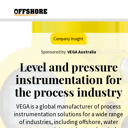
Company Insight
Sponsored by
VEGA Australia
Level and pressure
instrumentation for
the process industry
VEGA is a global manufacturer of process
instrumentation solutions for a wide range
of industries, including offshore, water