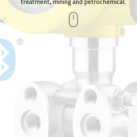
treatment, mining and petrochemical.