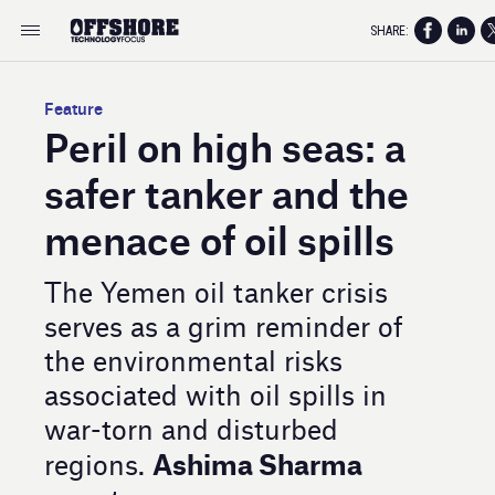
SHARE:
Feature
Peril on high seas: a
safer tanker and the
menace of oil spills
The Yemen oil tanker crisis
serves as a grim reminder of
the environmental risks
associated with oil spills in
war-torn and disturbed
Ashima Sharma
regions.