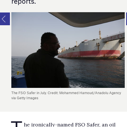
reports.
The FSO Safer in July. Credit: Mohammed Hamoud/Anadolu Agency
via Getty Images
T
he ironically-named FSO Safer, an oil