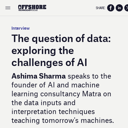
SHARE:
Interview
The question of data:
exploring the
challenges of AI
Ashima Sharma
speaks to the
founder of AI and machine
learning consultancy Matra on
the data inputs and
interpretation techniques
teaching tomorrow's machines.