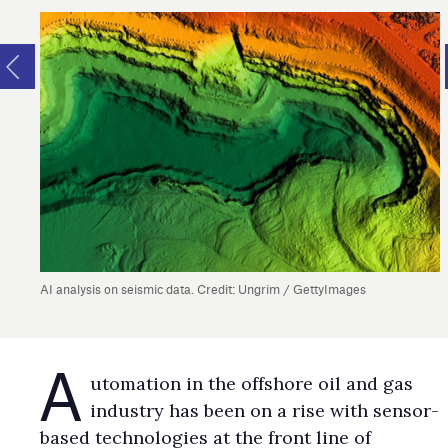
AI analysis on seismic data. Credit: Ungrim / GettyImages
A
utomation in the offshore oil and gas
industry has been on a rise with sensor-
based technologies at the front line of