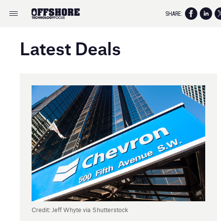
SHARE:
Latest Deals
Credit: Jeff Whyte via Shutterstock