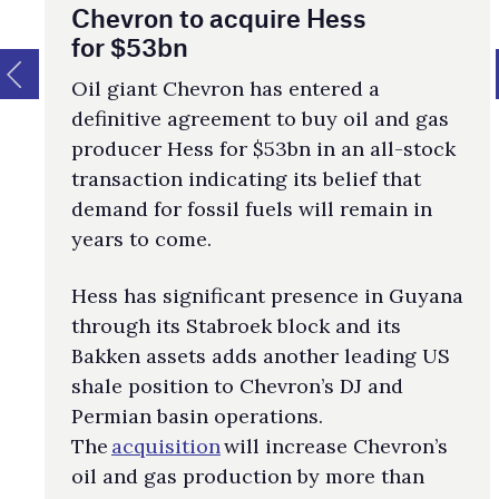
Chevron to acquire Hess
for $53bn
Oil giant Chevron has entered a
definitive agreement to buy oil and gas
producer Hess for $53bn in an all-stock
transaction indicating its belief that
demand for fossil fuels will remain in
years to come.
Hess has significant presence in Guyana
through its Stabroek block and its
Bakken assets adds another leading US
shale position to Chevron’s DJ and
Permian basin operations.
The
acquisition
will increase Chevron’s
oil and gas production by more than