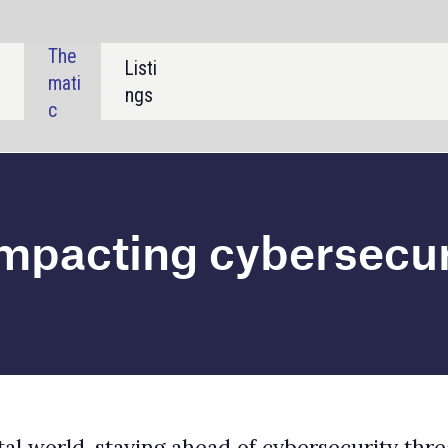
SHARE:
g cybersecurity
ahead of cybersecurity threats is critical for
e technology, macroeconomic, and regulatory trends
 in-depth analysis of all trends relevant to the
a’s latest
cybersecurity report
.