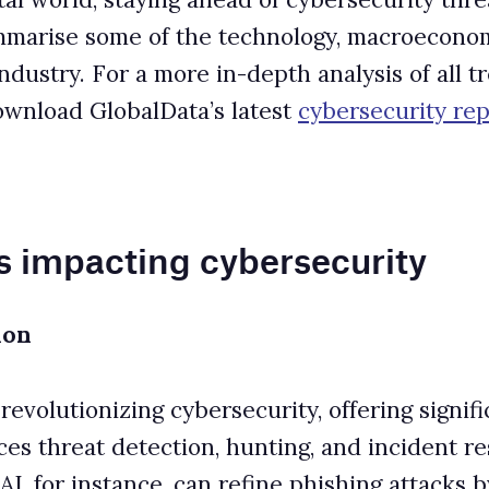
 cybersecurity
cybersecurity, offering significant benefits and
on, hunting, and incident response, it also empowers
an refine phishing attacks by eliminating typical
rder to detect.
s that adapt and exploit specific vulnerabilities.
 (LLMs) trained on malware to craft sophisticated
where attackers manipulate AI applications into
dling, allowing malicious instructions if outputs
l defensive benefits. It enables deeper network
023 IBM report revealed that organizations using AI and