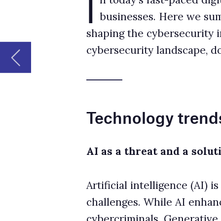
Technology trends impacting
AI as a threat and a solution
Artificial intelligence (AI) is revolutionizing 
challenges. While AI enhances threat detecti
cybercriminals. Generative AI, for instance, c
indicators like poor grammar, making them ha
Organizations now face AI-powered cyberattack
Cybercriminals may use large language models
attacks. Key risks include prompt injection, 
unauthorized actions, and insecure output han
aren't properly validated.
Despite these threats, AI provides substantia
insights and faster threat identification. A 2