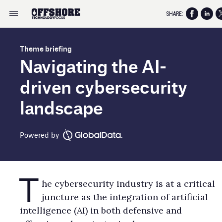
SHARE:
Theme briefing
Navigating the AI-
driven cybersecurity
landscape
Powered by
T
he cybersecurity industry is at a critical
juncture as the integration of artificial
intelligence (AI) in both defensive and