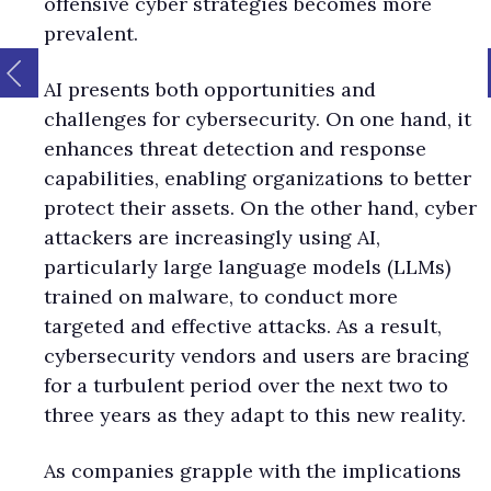
offensive cyber strategies becomes more
prevalent.
AI presents both opportunities and
challenges for cybersecurity. On one hand, it
enhances threat detection and response
capabilities, enabling organizations to better
protect their assets. On the other hand, cyber
attackers are increasingly using AI,
particularly large language models (LLMs)
trained on malware, to conduct more
targeted and effective attacks. As a result,
cybersecurity vendors and users are bracing
for a turbulent period over the next two to
three years as they adapt to this new reality.
As companies grapple with the implications