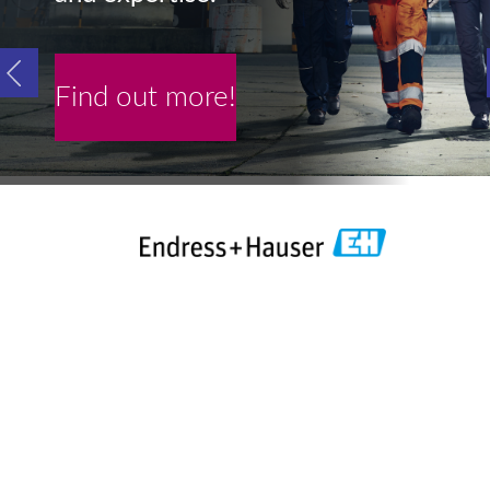
Find out more!