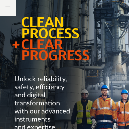
Unlock reliability,
safety, efficiency
and digital
transformation
with our advanced
instruments
and expertise.