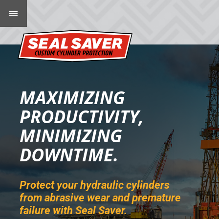
MAXIMIZING
PRODUCTIVITY,
MINIMIZING
DOWNTIME.
Protect your hydraulic cylinders
from abrasive wear and premature
failure with Seal Saver.