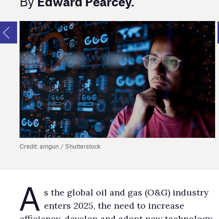
Edward Pearcey.
By
Credit: amgun / Shutterstock
A
s the global oil and gas (O&G) industry
enters 2025, the need to increase
efficiency, develop and adopt new technology