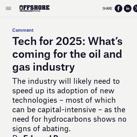
SHARE:
Comment
Tech for 2025: What’s
coming for the oil and
gas industry
The industry will likely need to
speed up its adoption of new
technologies – most of which
can be capital-intensive – as the
need for hydrocarbons shows no
signs of abating.