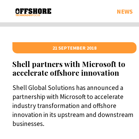
NEWS
21 SEPTEMBER 2018
Shell partners with Microsoft to
accelerate offshore innovation
Shell Global Solutions has announced a
partnership with Microsoft to accelerate
industry transformation and offshore
innovation in its upstream and downstream
businesses.