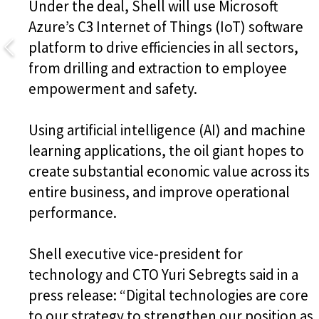
Under the deal, Shell will use Microsoft
Azure’s C3 Internet of Things (IoT) software
platform to drive efficiencies in all sectors,
from drilling and extraction to employee
empowerment and safety.
Using artificial intelligence (AI) and machine
learning applications, the oil giant hopes to
create substantial economic value across its
entire business, and improve operational
performance.
Shell executive vice-president for
technology and CTO Yuri Sebregts said in a
press release: “Digital technologies are core
to our strategy to strengthen our position as