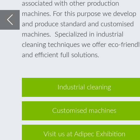
Industrial cleaning
Customised machines
Visit us at Adipec Exhibition
Industrial cleaning in the
offshore and maintenance