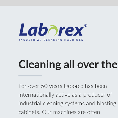
Cleaning all over the world
For over 50 years Laborex has been
internationally active as a producer of
industrial cleaning systems and blasting
cabinets. Our machines are often
associated with other production
machines. For this purpose we develop
and produce standard and customised
machines. Specialized in industrial
cleaning techniques we offer eco-friendly
and efficient full solutions.