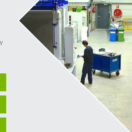
< BACK