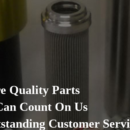
 Parts
t On Us
Customer Service