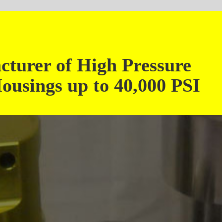
Cont
Phone: 1-708-6
igh Pressure
Toll Free: 1-866-3B
Fax: 1-708-6
 to 40,000 PSI
4642 West 92nd Street, Oak Lawn, I
Email:
sales@3bfil