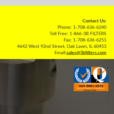
act Us:
36-6240
 FILTERS
36-6251
L 60453
ters.com