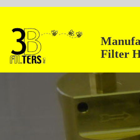
Manufacturer of H
Filter Housings up