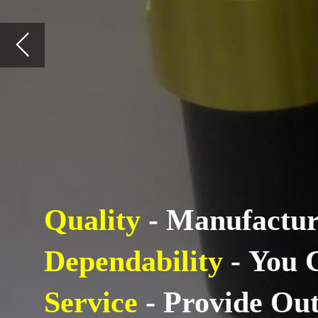
Quality
- Manufacture Quality
Dependability
- You Can Coun
Service
- Provide Outstanding 
About: