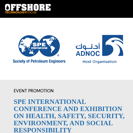
EVENT PROMOTION
SPE INTERNATIONAL
CONFERENCE AND EXHIBITION
ON HEALTH, SAFETY, SECURITY,
ENVIRONMENT, AND SOCIAL
RESPONSIBILITY