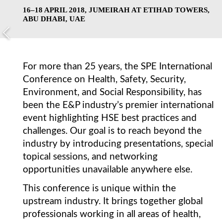
16–18 APRIL 2018, JUMEIRAH AT ETIHAD TOWERS,
ABU DHABI, UAE
For more than 25 years, the SPE International
Conference on Health, Safety, Security,
Environment, and Social Responsibility, has
been the E&P industry’s premier international
event highlighting HSE best practices and
challenges. Our goal is to reach beyond the
industry by introducing presentations, special
topical sessions, and networking
opportunities unavailable anywhere else.
This conference is unique within the
upstream industry. It brings together global
professionals working in all areas of health,